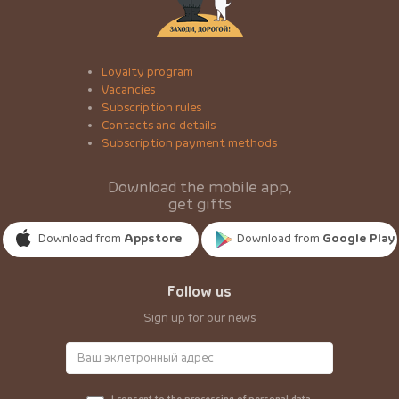
Loyalty program
Vacancies
Subscription rules
Contacts and details
Subscription payment methods
Download the mobile app,
get gifts
Download from
Appstore
Download from
Google Play
Follow us
Sign up for our news
I consent to the processing of personal data