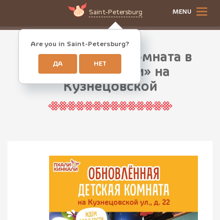
MENU
Saint-Petersburg
Are you in Saint-Petersburg?
Новая детская комната в
ДА
НЕТ
ПхалиХинкали» на
Кузнецовской